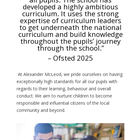
developed a highly ambitious
curriculum. It uses the strong
expertise of curriculum leaders
to get underneath the national
curriculum and build knowledge
throughout the pupils’ journey
through the school.”
– Ofsted 2025
At Alexander McLeod, we pride ourselves on having
exceptionally high standards for all our pupils with
regards to their learning, behaviour and overall
conduct. We aim to nurture children to become
responsible and influential citizens of the local
community and beyond.