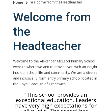
Welcome from the Headteacher
Home

Welcome from
the
Headteacher
Welcome to the Alexander McLeod Primary School
website where we aim to provide you with an insight
into our school life and community. We are a diverse
and inclusive, 3-form entry primary school located in
the Royal Borough of Greenwich.
“This school provides an
exceptional education. Leaders
have very high expectations for
all pupils. The school has