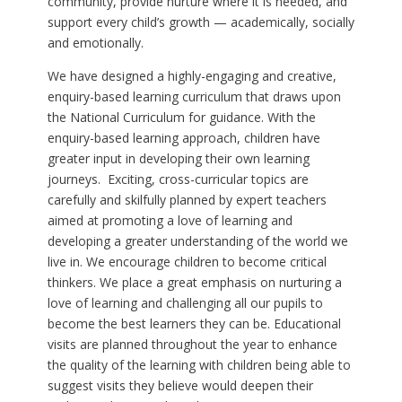
community, provide nurture where it is needed, and
support every child’s growth — academically, socially
and emotionally.
We have designed a highly-engaging and creative,
enquiry-based learning curriculum that draws upon
the National Curriculum for guidance. With the
enquiry-based learning approach, children have
greater input in developing their own learning
journeys. Exciting, cross-curricular topics are
carefully and skilfully planned by expert teachers
aimed at promoting a love of learning and
developing a greater understanding of the world we
live in. We encourage children to become critical
thinkers. We place a great emphasis on nurturing a
love of learning and challenging all our pupils to
become the best learners they can be. Educational
visits are planned throughout the year to enhance
the quality of the learning with children being able to
suggest visits they believe would deepen their