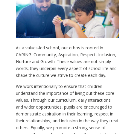
As a values-led school, our ethos is rooted in
CARING: Community, Aspiration, Respect, Inclusion,
Nurture and Growth. These values are not simply
words; they underpin every aspect of school life and
shape the culture we strive to create each day.
We work intentionally to ensure that children
understand the importance of living out these core
values. Through our curriculum, daily interactions
and wider opportunities, pupils are encouraged to
demonstrate aspiration in their learning, respect in
their relationships, and inclusion in the way they treat
others. Equally, we promote a strong sense of