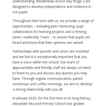
understanding. Residentials across Key Stage 2 are
designed to develop independence and resilience in
our pupils.
Throughout their time with us, we provide a range of
opportunities – including peer mentoring, pupil
collaboration for learning projects and a thriving
Junior Leadership Team – to ensure that pupils are
heard and know that their opinions are valued.
Partnerships with parents and carers are essential
and we feel it is exceptionally important that you
have a voice within the school. Our team of
approachable and friendly staff are always on hand
to listen to you and discuss any queries you may
have. Through regular communication, parent
workshops and coffee mornings, we aim to develop
a strong relationship with you all.
In January 2025, for the first time in its long history,
Alexander McLeod Primary School was graded