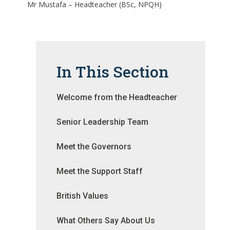
Mr Mustafa – Headteacher (BSc, NPQH)
In This Section
Welcome from the Headteacher
Senior Leadership Team
Meet the Governors
Meet the Support Staff
British Values
What Others Say About Us