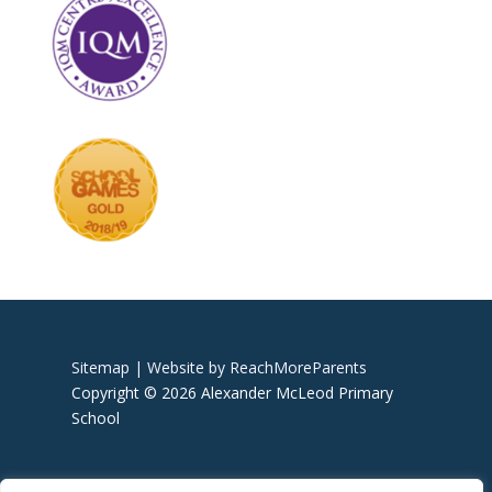
Sitemap |
Website by ReachMoreParents
Copyright © 2026 Alexander McLeod Primary
School