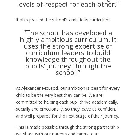
levels of respect for each other.”
It also praised the school’s ambitious curriculum:
“The school has developed a
highly ambitious curriculum. It
uses the strong expertise of
curriculum leaders to build
knowledge throughout the
pupils’ journey through the
school.”
At Alexander McLeod, our ambition is clear: for every
child to be the very best they can be. We are
committed to helping each pupil thrive academically,
socially and emotionally, so they leave us confident
and well prepared for the next stage of their journey.
This is made possible through the strong partnership
we share with our parents and carers, our