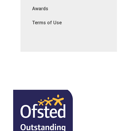
Awards
Terms of Use