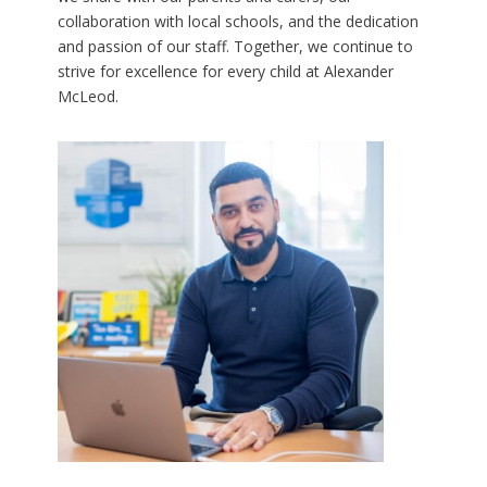
collaboration with local schools, and the dedication
and passion of our staff. Together, we continue to
strive for excellence for every child at Alexander
McLeod.