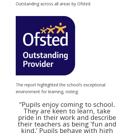
Outstanding across all areas by Ofsted.
The report highlighted the school’s exceptional
environment for learning, noting:
“Pupils enjoy coming to school.
They are keen to learn, take
pride in their work and describe
their teachers as being ‘fun and
kind.’ Pupils behave with high