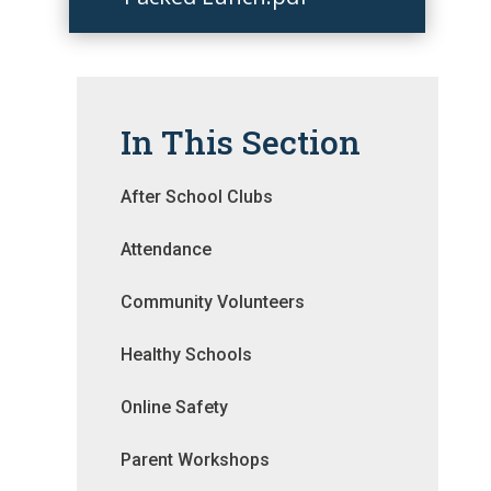
In This Section
After School Clubs
Attendance
Community Volunteers
Healthy Schools
Online Safety
Parent Workshops