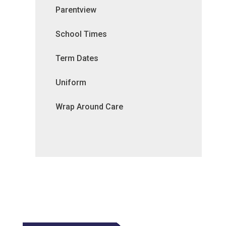
Parentview
School Times
Term Dates
Uniform
Wrap Around Care