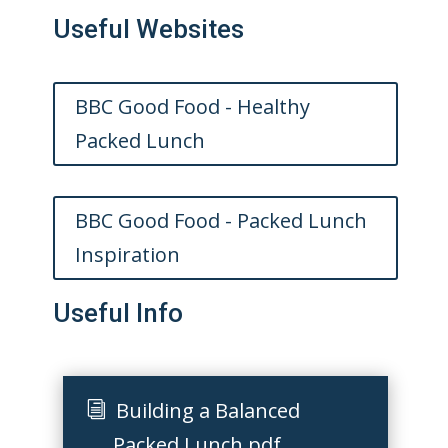
Useful Websites
BBC Good Food - Healthy
Packed Lunch
BBC Good Food - Packed Lunch
Inspiration
Useful Info
Building a Balanced
Packed Lunch.pdf