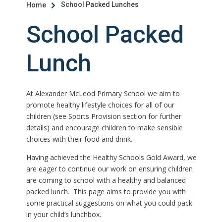
School Packed Lunches
Home

School Packed
Lunch
At Alexander McLeod Primary School we aim to
promote healthy lifestyle choices for all of our
children (see Sports Provision section for further
details) and encourage children to make sensible
choices with their food and drink.
Having achieved the Healthy Schools Gold Award, we
are eager to continue our work on ensuring children
are coming to school with a healthy and balanced
packed lunch. This page aims to provide you with
some practical suggestions on what you could pack
in your child’s lunchbox.