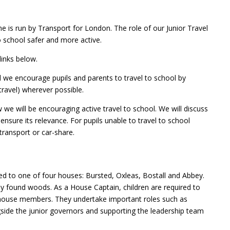
 is run by Transport for London. The role of our Junior Travel
 school safer and more active.
links below.
we encourage pupils and parents to travel to school by
 travel) wherever possible.
w we will be encouraging active travel to school. We will discuss
o ensure its relevance. For pupils unable to travel to school
transport or car-share.
d to one of four houses: Bursted, Oxleas, Bostall and Abbey.
ly found woods. As a House Captain, children are required to
 house members. They undertake important roles such as
gside the junior governors and supporting the leadership team