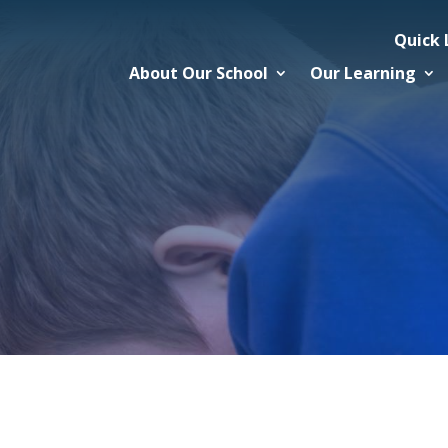
Quick 
About Our School
Our Learning