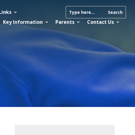
Links
Key Information
Parents
Contact Us