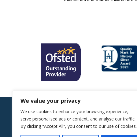
We value your privacy
We use cookies to enhance your browsing experience,
Sitemap |
Website by ReachMoreParents
serve personalised ads or content, and analyse our traffic.
Copyright © 2026 Alexander McLeod Primary
By clicking "Accept All", you consent to our use of cookies.