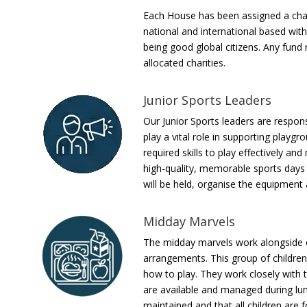
Each House has been assigned a charit
national and international based with
being good global citizens. Any fund
allocated charities.
Junior Sports Leaders
Our Junior Sports leaders are respon
play a vital role in supporting playgr
required skills to play effectively a
high-quality, memorable sports days f
will be held, organise the equipment
Midday Marvels
The midday marvels work alongside 
arrangements. This group of children
how to play. They work closely with t
are available and managed during lun
maintained and that all children are f