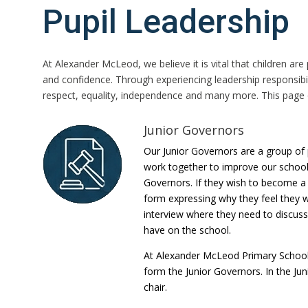
Pupil Leadership
At Alexander McLeod, we believe it is vital that children ar
and confidence. Through experiencing leadership responsibil
respect, equality, independence and many more. This page o
Junior Governors
Our Junior Governors are a group of p
work together to improve our school.
Governors. If they wish to become a 
form expressing why they feel they w
interview where they need to discuss
have on the school.
At Alexander McLeod Primary School 
form the Junior Governors. In the Jun
chair.