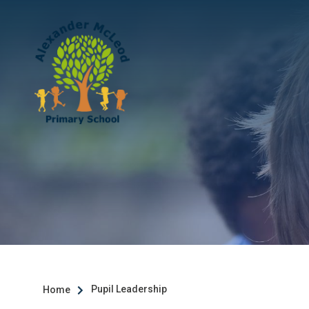
Pupil Leadership
Home
