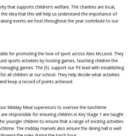
y that supports children’s welfare. The charities are local,
 the idea that this will help us understand the importance of
 raising events we host throughout the year contribute to our
sible for promoting the love of sport across Alex McLeod. They
ound sports activities by hosting games, teaching children the
nd managing games. The JSL support our PE lead with establishing
or all children at our school. They help decide what activities
 and keep a record of points achieved.
our Midday Meal supervisors to oversee the lunchtime
 are responsible for ensuring children in Key Stage 1 are taught
he younger children to ensure that a range of exciting activities
chtime. The midday marvels also ensure the dining hall is well
ollowing the rules during the lunch hour.