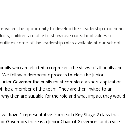
e provided the opportunity to develop their leadership experience
ities, children are able to showcase our school values of
utlines some of the leadership roles available at our school.
upils who are elected to represent the views of all pupils and
 We follow a democratic process to elect the Junior
Junior Governor the pupils must complete a short application
ill be a member of the team. They are then invited to an
 why their are suitable for the role and what impact they would
we have 1 representative from each Key Stage 2 class that
ior Governors there is a Junior Chair of Governors and a vice