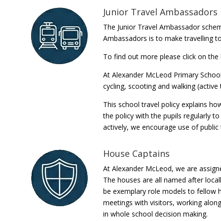
Junior Travel Ambassadors
The Junior Travel Ambassador scheme
Ambassadors is to make travelling to
To find out more please click on the 
At Alexander McLeod Primary School 
cycling, scooting and walking (active
This school travel policy explains ho
the policy with the pupils regularly t
actively, we encourage use of public 
House Captains
At Alexander McLeod, we are assigne
The houses are all named after local
be exemplary role models to fellow
meetings with visitors, working alon
in whole school decision making.