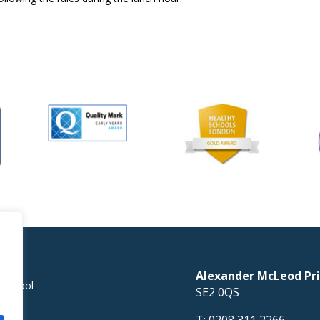
Alexander McLeod Pri
 School
SE2 0QS
T:
0208 311 2266