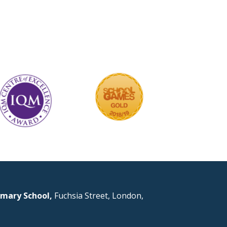
mary School,
Fuchsia Street, London,