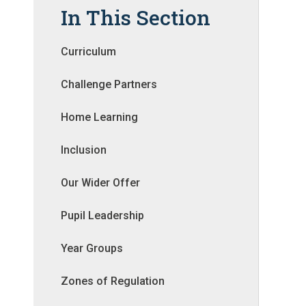
In This Section
Curriculum
Challenge Partners
Home Learning
Inclusion
Our Wider Offer
Pupil Leadership
Year Groups
Zones of Regulation