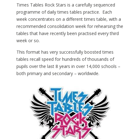
Times Tables Rock Stars is a carefully sequenced
programme of daily times tables practice. Each
week concentrates on a different times table, with a
recommended consolidation week for rehearsing the
tables that have recently been practised every third
week or so.
This format has very successfully boosted times
tables recall speed for hundreds of thousands of
pupils over the last 8 years in over 14,000 schools –
both primary and secondary – worldwide.