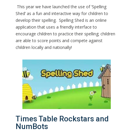
This year we have launched the use of ‘Spelling
Shed’ as a fun and interactive way for children to
develop their spelling. Spelling Shed is an online
application that uses a friendly interface to
encourage children to practice their spelling; children
are able to score points and compete against
children locally and nationally!
Times Table Rockstars and
NumBots