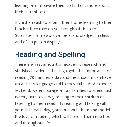
learning and motivate them to find out more about
their current topic.
If children wish to submit their home learning to their
teacher they may do so throughout the term.
Submitted homework will be acknowledged in class
and often put on display.
Reading and Spelling
There is a vast amount of academic research and
statistical evidence that highlights the importance of
reading 20 minutes a day and the impact it can have
on a child’s language and literacy skills. At Alexander
McLeod, we encourage all our families to spend just
twenty minutes a day reading to their children or
listening to them read. By reading and talking with
your child each day, you bond with them and model
the love of reading, which will benefit them in school
and throughout life.