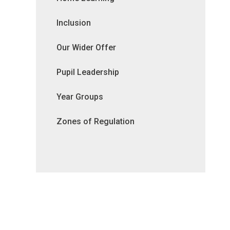
Inclusion
Our Wider Offer
Pupil Leadership
Year Groups
Zones of Regulation