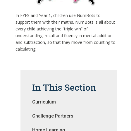
In EYFS and Year 1, children use NumBots to
support them with their maths. NumBots is all about
every child achieving the “triple win” of
understanding, recall and fluency in mental addition
and subtraction, so that they move from counting to
calculating.
In This Section
Curriculum
Challenge Partners
Home Learning