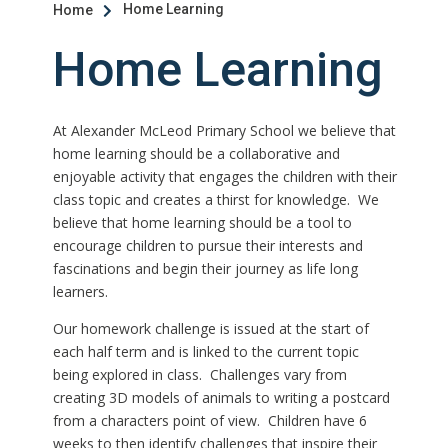
Home Learning
Home

Home Learning
At Alexander McLeod Primary School we believe that
home learning should be a collaborative and
enjoyable activity that engages the children with their
class topic and creates a thirst for knowledge. We
believe that home learning should be a tool to
encourage children to pursue their interests and
fascinations and begin their journey as life long
learners.
Our homework challenge is issued at the start of
each half term and is linked to the current topic
being explored in class. Challenges vary from
creating 3D models of animals to writing a postcard
from a characters point of view. Children have 6
weeks to then identify challenges that inspire their