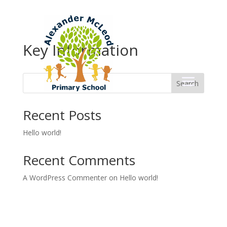
Key Information
Search
Recent Posts
Hello world!
Recent Comments
A WordPress Commenter
on
Hello world!