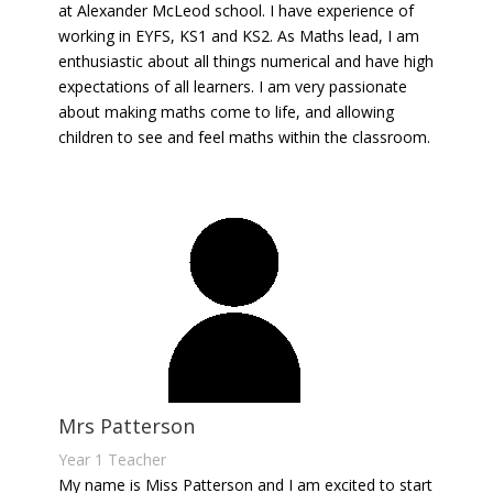
at Alexander McLeod school. I have experience of
working in EYFS, KS1 and KS2. As Maths lead, I am
enthusiastic about all things numerical and have high
expectations of all learners. I am very passionate
about making maths come to life, and allowing
children to see and feel maths within the classroom.
Mrs Patterson
Year 1 Teacher
My name is Miss Patterson and I am excited to start