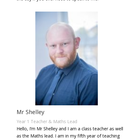
Mr Shelley
Year 1 Teacher & Maths Lead
Hello, I’m Mr Shelley and I am a class teacher as well
as the Maths lead. I am in my fifth year of teaching