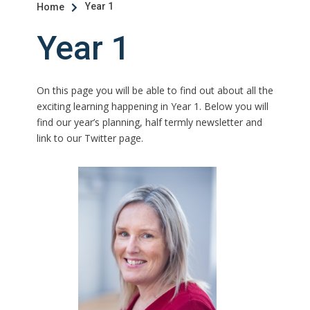
Year 1
Home

Year 1
On this page you will be able to find out about all the
exciting learning happening in Year 1. Below you will
find our year’s planning, half termly newsletter and
link to our Twitter page.