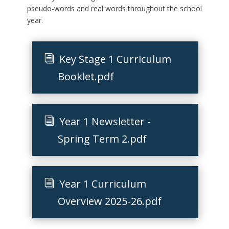
pseudo-words and real words throughout the school
year.
Key Stage 1 Curriculum
Booklet.pdf
Year 1 Newsletter -
Spring Term 2.pdf
Year 1 Curriculum
Overview 2025-26.pdf