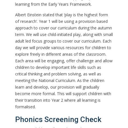
learning from the Early Years Framework.
Albert Einstein stated that ‘play is the highest form
of research’. Year 1 will be using a provision based
approach to cover our curriculum during the autumn
term. We will use child-initiated play, along with small
adult led focus groups to cover our curriculum. Each
day we will provide various resources for children to
explore freely in different areas of the classroom.
Each area will be engaging, offer challenge and allow
children to develop important life skills such as
critical thinking and problem solving, as well as
meeting the National Curriculum. As the children
learn and develop, our provision will gradually
become more formal. This will support children with
their transition into Year 2 where all learning is
formalised.
Phonics Screening Check