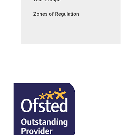
Zones of Regulation