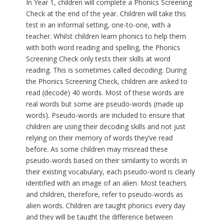
In Year 1, children will complete a Phonics Screening
Check at the end of the year. Children will take this
test in an informal setting, one-to-one, with a
teacher. Whilst children learn phonics to help them
with both word reading and spelling, the Phonics
Screening Check only tests their skills at word
reading. This is sometimes called decoding. During
the Phonics Screening Check, children are asked to
read (decode) 40 words. Most of these words are
real words but some are pseudo-words (made up
words). Pseudo-words are included to ensure that
children are using their decoding skills and not just
relying on their memory of words they’ve read
before. As some children may misread these
pseudo-words based on their similarity to words in
their existing vocabulary, each pseudo-word is clearly
identified with an image of an alien. Most teachers
and children, therefore, refer to pseudo-words as
alien words. Children are taught phonics every day
and they will be taught the difference between