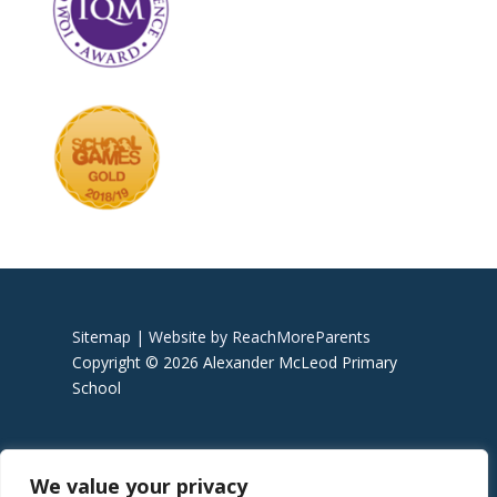
Sitemap |
Website by ReachMoreParents
Copyright © 2026 Alexander McLeod Primary
School
We value your privacy