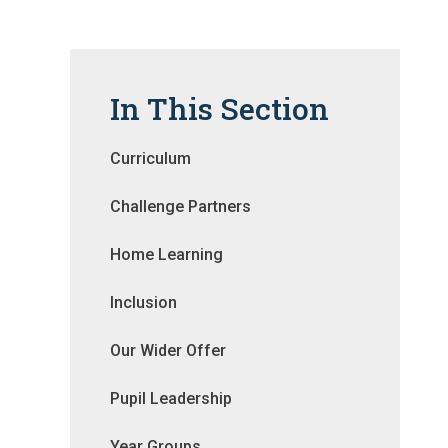
In This Section
Curriculum
Challenge Partners
Home Learning
Inclusion
Our Wider Offer
Pupil Leadership
Year Groups