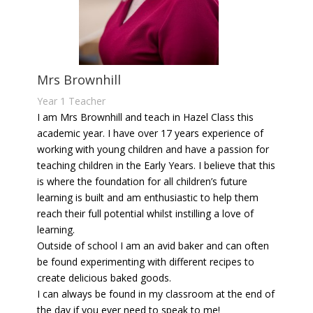
Mrs Brownhill
Year 1 Teacher
I am Mrs Brownhill and teach in Hazel Class this
academic year. I have over 17 years experience of
working with young children and have a passion for
teaching children in the Early Years. I believe that this
is where the foundation for all children’s future
learning is built and am enthusiastic to help them
reach their full potential whilst instilling a love of
learning.
Outside of school I am an avid baker and can often
be found experimenting with different recipes to
create delicious baked goods.
I can always be found in my classroom at the end of
the day if you ever need to speak to me!