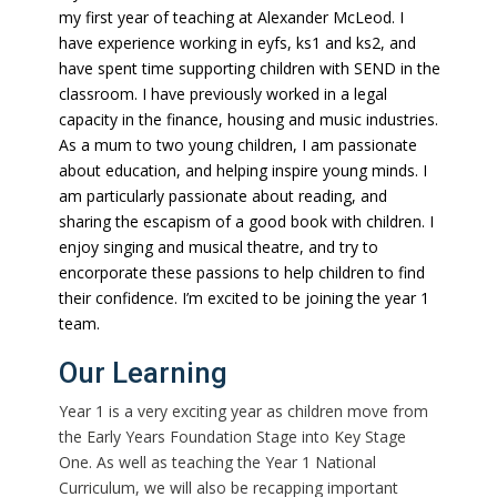
my first year of teaching at Alexander McLeod. I
have experience working in eyfs, ks1 and ks2, and
have spent time supporting children with SEND in the
classroom. I have previously worked in a legal
capacity in the finance, housing and music industries.
As a mum to two young children, I am passionate
about education, and helping inspire young minds. I
am particularly passionate about reading, and
sharing the escapism of a good book with children. I
enjoy singing and musical theatre, and try to
encorporate these passions to help children to find
their confidence. I’m excited to be joining the year 1
team.
Our Learning
Year 1 is a very exciting year as children move from
the Early Years Foundation Stage into Key Stage
One. As well as teaching the Year 1 National
Curriculum, we will also be recapping important