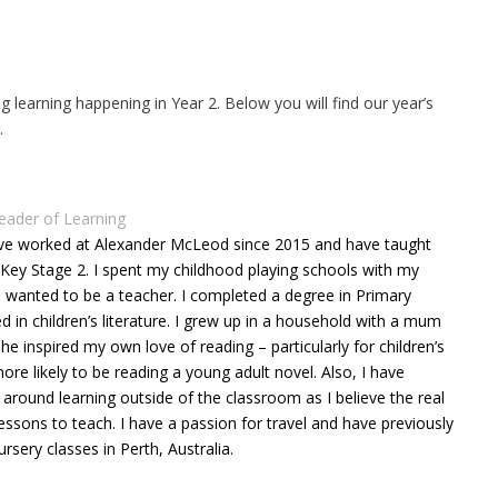
ng learning happening in Year 2. Below you will find our year’s
e.
eader of Learning
ave worked at Alexander McLeod since 2015 and have taught
Key Stage 2. I spent my childhood playing schools with my
I wanted to be a teacher. I completed a degree in Primary
d in children’s literature. I grew up in a household with a mum
e inspired my own love of reading – particularly for children’s
re likely to be reading a young adult novel. Also, I have
around learning outside of the classroom as I believe the real
essons to teach. I have a passion for travel and have previously
sery classes in Perth, Australia.