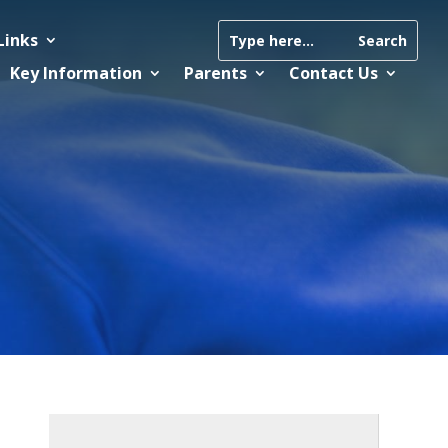
Links
Key Information
Parents
Contact Us