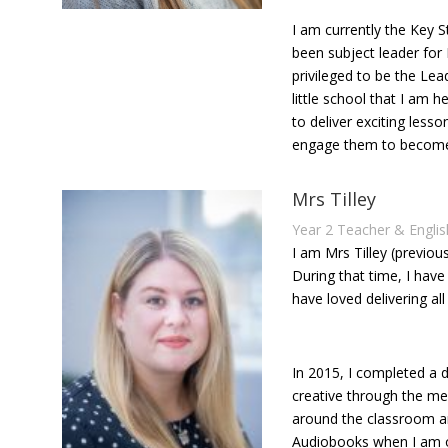
I am currently the Key 
been subject leader for
privileged to be the Lea
little school that I am
to deliver exciting less
engage them to become l
Mrs Tilley
Year 2 Teacher & Engli
I am Mrs Tilley (previou
During that time, I ha
have loved delivering all
In 2015, I completed a d
creative through the med
around the classroom an
Audiobooks when I am ou