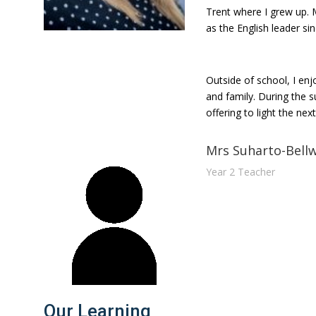
Trent where I grew up. 
as the English leader si
Outside of school, I enjo
and family. During the 
offering to light the ne
Mrs Suharto-Bell
Year 2 Teacher
Our Learning