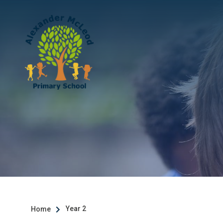
Year 2
Home
