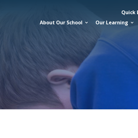
Quick 
About Our School
Our Learning