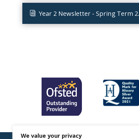
Year 2 Newsletter - Spring Term 2
We value your privacy