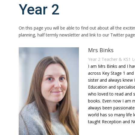
Year 2
On this page you will be able to find out about all the exciti
planning, half termly newsletter and link to our Twitter pag
Mrs Binks
Year 2 Teacher & KS1 L
I am Mrs Binks and I h
across Key Stage 1 and 
sister and always knew 
Education and specialise
who loved to read and sh
books. Even now I am mo
always been passionate 
world has so many life l
taught Reception and Nur