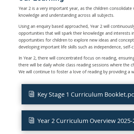
Year 2 is a very important year, as the children consolidate
knowledge and understanding across all subjects.
Using an enquiry based approached, Year 2 will continuously
opportunities that will spark their knowledge and interests 
opportunities for children to explore new ideas and concept
developing important life skills such as independence, self-
In Year 2, there will concentrated focus on reading, ensuring 
there will be daily whole class reading sessions where the c
We will continue to foster a love of reading by providing a w
Key Stage 1 Curriculum Booklet.p
Year 2 Curriculum Overview 2025-