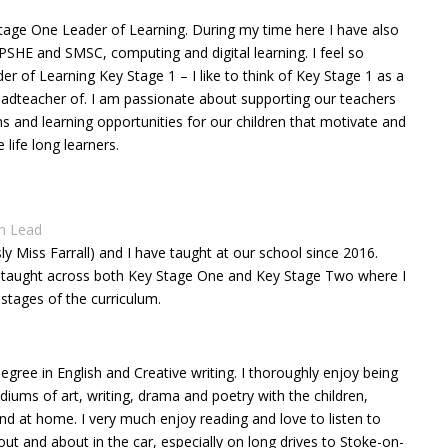
Stage One Leader of Learning. During my time here I have also
 PSHE and SMSC, computing and digital learning. I feel so
der of Learning Key Stage 1 – I like to think of Key Stage 1 as a
 headteacher of. I am passionate about supporting our teachers
ons and learning opportunities for our children that motivate and
ife long learners.
sh Lead
sly Miss Farrall) and I have taught at our school since 2016.
ve taught across both Key Stage One and Key Stage Two where I
 stages of the curriculum.
egree in English and Creative writing. I thoroughly enjoy being
iums of art, writing, drama and poetry with the children,
d at home. I very much enjoy reading and love to listen to
t and about in the car, especially on long drives to Stoke-on-