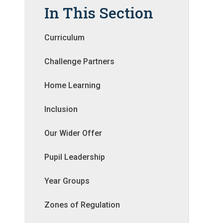
In This Section
Curriculum
Challenge Partners
Home Learning
Inclusion
Our Wider Offer
Pupil Leadership
Year Groups
Zones of Regulation