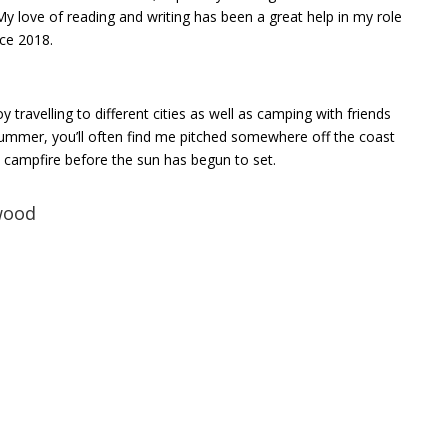
My love of reading and writing has been a great help in my role
nce 2018.
y travelling to different cities as well as camping with friends
summer, you’ll often find me pitched somewhere off the coast
xt campfire before the sun has begun to set.
wood