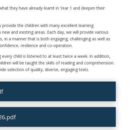
 what they have already learnt in Year 1 and deepen their
 provide the children with many excellent learning
in new and existing areas. Each day, we will provide various
s, in a manner that is both engaging, challenging as well as
confidence, resilience and co-operation.
every child is listened to at least twice a week. In addition,
hildren will be taught the skills of reading and comprehension.
ide selection of quality, diverse, engaging texts.
df
26.pdf